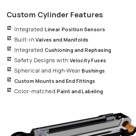
Custom Cylinder Features
Integrated
Linear Position Sensors
Built-in
Valves and Manifolds
Integrated
Cushioning and Rephasing
Safety Designs with
Velocity Fuses
Spherical and High-Wear
Bushings
Custom Mounts and End Fittings
Color-matched
Paint and Labeling