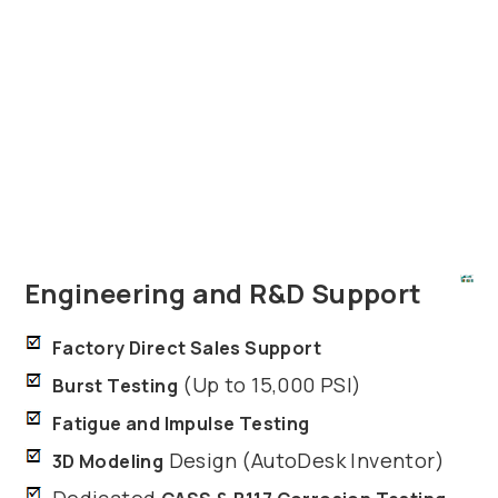
Engineering and R&D Support
Factory Direct Sales Support
(Up to 15,000 PSI)
Burst Testing
Fatigue and Impulse Testing
Design (AutoDesk Inventor)
3D Modeling
Dedicated