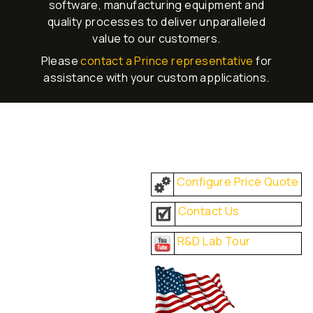
software, manufacturing equipment and
quality processes to deliver unparalleled
value to our customers.
Please
contact a Prince representative
for
assistance with your custom applications.
Configure Price Quote
Contact Us
R&D Lab Tour