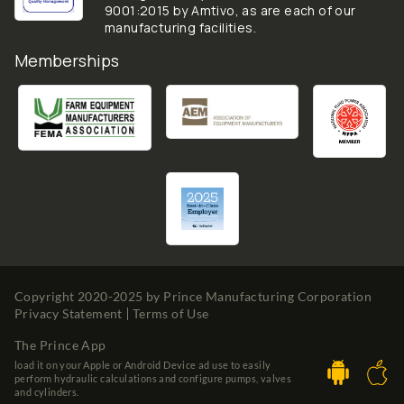
9001:2015 by Amtivo, as are each of our
manufacturing facilities.
Memberships
Copyright 2020-2025 by
Prince Manufacturing Corporation
Privacy Statement
Terms of Use
The Prince App
load it on your Apple or Android Device ad use to easily
perform hydraulic calculations and configure pumps, valves
and cylinders.