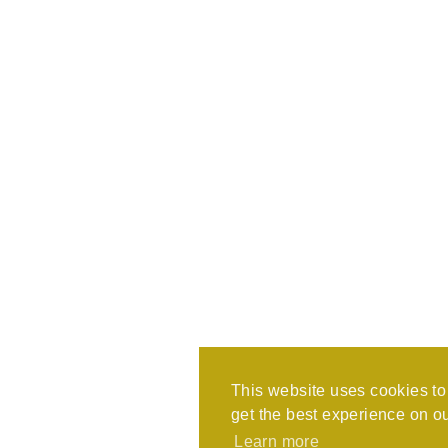
This website uses cookies t
get the best experience on o
Learn more