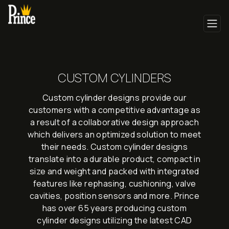
CUSTOM CYLINDERS
Custom cylinder designs provide our
customers with a competitive advantage as
a result of a collaborative design approach
which delivers an optimized solution to meet
their needs. Custom cylinder designs
translate into a durable product, compact in
size and weight and packed with integrated
features like rephasing, cushioning, valve
cavities, position sensors and more. Prince
has over 65 years producing custom
cylinder designs utilizing the latest CAD