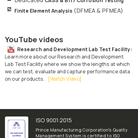
CASS & B117 Corrosion Testing
(DFMEA & PFMEA)
Finite Element Analysis
YouTube videos
Research and Development Lab Test Facility:
Learn more about our Research and Development
Lab Test Facility where we show the lengths at which
we can test, evaluate and capture performance data
on our products.
[Watch Video]
ISO 9001:2015
Prince Manufacturing Corporation's Quality
Management System is certified to ISO