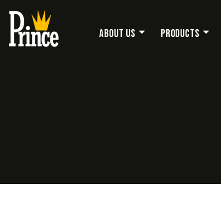
About Us
Products