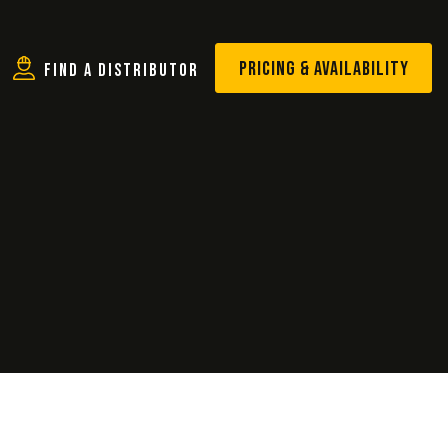
PRICING & AVAILABILITY
Find A Distributor