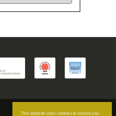
This website uses cookies to ensure you