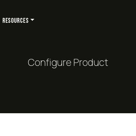
Resources
Configure Product