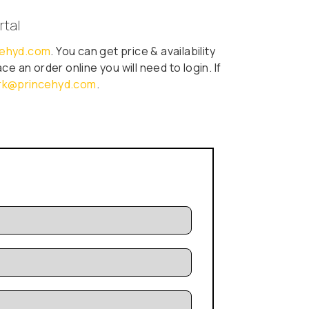
rtal
ncehyd.com
. You can get price & availability
e an order online you will need to login. If
erk@princehyd.com
.