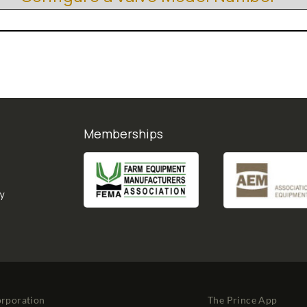
Memberships
y
orporation
The Prince App