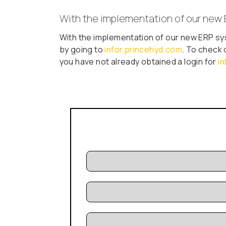
With the implementation of our new 
With the implementation of our new ERP sy
by going to
infor.princehyd.com
. To check 
you have not already obtained a login for
i