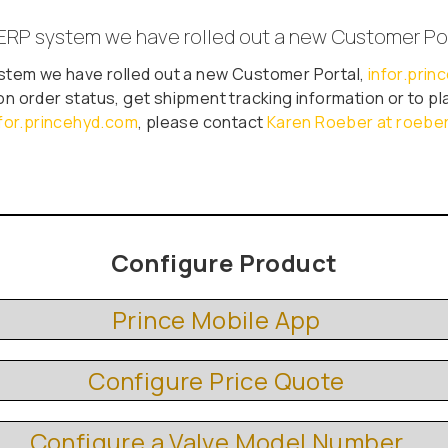
ERP system we have rolled out a new Customer Po
stem we have rolled out a new Customer Portal,
infor.pri
on order status, get shipment tracking information or to plac
nfor.princehyd.com
, please contact
Karen Roeber at roeb
Configure Product
Prince Mobile App
Configure Price Quote
Configure a Valve Model Number