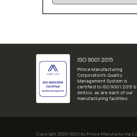
ISO 9001:2015
Prince Manufacturing
Corporation's Quality
Management System is
certified to ISO 9001:2015 b
Amtivo, as are each of our
manufacturing facilities.
Copyright 2020-2025 by
Prince Manufacturing C