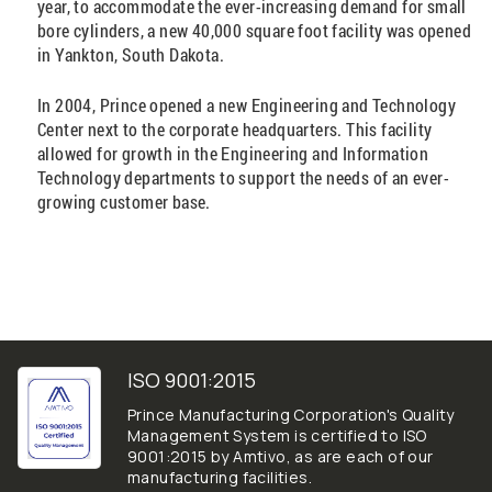
year, to accommodate the ever-increasing demand for small
bore cylinders, a new 40,000 square foot facility was opened
in Yankton, South Dakota.
In 2004, Prince opened a new Engineering and Technology
Center next to the corporate headquarters. This facility
allowed for growth in the Engineering and Information
Technology departments to support the needs of an ever-
growing customer base.
ISO 9001:2015
Prince Manufacturing Corporation's Quality
Management System is certified to ISO
9001:2015 by Amtivo, as are each of our
manufacturing facilities.