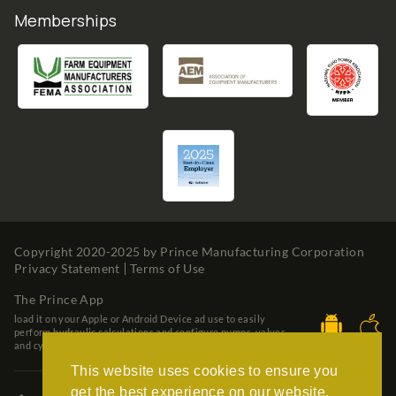
Memberships
Copyright 2020-2025 by
Prince Manufacturing Corporation
Privacy Statement
Terms of Use
The Prince App
load it on your Apple or Android Device ad use to easily
perform hydraulic calculations and configure pumps, valves
and cylinders.
This website uses cookies to ensure you
get the best experience on our website.