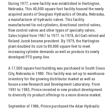
During 1977, a new facility was established in Hartington,
Nebraska. This 40,000 square foot facility housed the newly
acquired assets of Douglass Hydraulics of Omaha, Nebraska,
a manufacturer of hydraulic valves. This facility
manufactured tie-rod cylinders, directional control valves,
flow control valves and other types of specialty valves.
Sales tripled from 1967 to 1977. In 1978, Art Gall retired and
Roland Junck became president. By 1979, the Hartington
plant doubled its size to 80,000 square feet to meet
increasing cylinder demands as well as produce its newly
developed PTO pump line.
A 17,500 square foot building was purchased in South Sioux
City, Nebraska in 1980. This facility was set up to warehouse
inventory for the growing distributor market as well as
house a new Research and Development Laboratory. From
1981 to 1983, Prince invested in new product development
to diversify its product offerings to a more diverse market.
September of 1986, Prince purchased the Adan Hydraulic