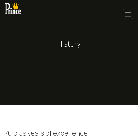
History
70 plus years of experience