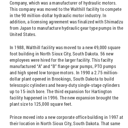
Company, which was a manufacturer of hydraulic motors.
This company was moved to the Walthill facility to compete
in the 90 million-dollar hydraulic motor industry. In
addition, a licensing agreement was finalized with Shimadzu
from Japan to manufacture hydraulic gear type pumps in the
United States.
In 1988, Walthill facility was moved to a new 49,000 square
foot building in North Sioux City, South Dakota. 56 new
employees were hired for the larger facility. This facilty
manufactured “A” and “B” flange gear pumps, PTO pumps
and high speed low torque motors. In 1990 a 2.75 million-
dollar plant opened in Brookings, South Dakota to build
telescopic cylinders and heavy-duty single-stage cylinders
up to 15-inch bore. The third expansion for Hartington
facility happened in 1996. The new expansion brought the
plant size to 125,000 square feet.
Prince moved into a new corporate office building in 1997 at
their location in North Sioux City, South Dakota. That same