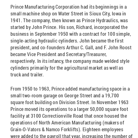
Prince Manufacturing Corporation had its beginnings in a
small machine shop on Water Street in Sioux City, Iowa in
1941. The company, then known as Prince Hydraulics, was
started by John Prince. His son, Richard, incorporated the
business in September 1950 with a contract for 100 simple,
single-acting hydraulic cylinders. John became the first
president, and co-founders Arthur C. Gall, and F. John Roost
became Vice President and Secretary/Treasurer,
respectively. In its infancy, the company made welded style
cylinders primarily for the agricultural market as well as
truck and trailer.
From 1950 to 1963, Prince added manufacturing space in a
small two-room garage on George Street and a 19,700
square foot building on Division Street. In November 1963
Prince moved its operations to a larger 50,000 square foot
facility at 3100 Correctionville Road that once housed the
operations of North American Manufacturing (makers of
Grain-O-Vators & Namco Forklifts). Eighteen employees
were added to the payroll that year, increasing the number of