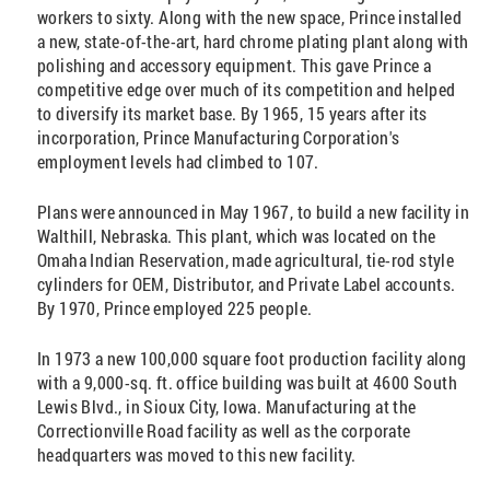
workers to sixty. Along with the new space, Prince installed
a new, state-of-the-art, hard chrome plating plant along with
polishing and accessory equipment. This gave Prince a
competitive edge over much of its competition and helped
to diversify its market base. By 1965, 15 years after its
incorporation, Prince Manufacturing Corporation's
employment levels had climbed to 107.
Plans were announced in May 1967, to build a new facility in
Walthill, Nebraska. This plant, which was located on the
Omaha Indian Reservation, made agricultural, tie-rod style
cylinders for OEM, Distributor, and Private Label accounts.
By 1970, Prince employed 225 people.
In 1973 a new 100,000 square foot production facility along
with a 9,000-sq. ft. office building was built at 4600 South
Lewis Blvd., in Sioux City, Iowa. Manufacturing at the
Correctionville Road facility as well as the corporate
headquarters was moved to this new facility.