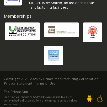
9001:2015 by Amtivo, as are each of our
manufacturing facilities.
Memberships
Copyright 2020-2025 by
Prince Manufacturing Corporation
Privacy Statement
Terms of Use
The Prince App
load it on your Apple or Android Device ad use to easily
perform hydraulic calculations and configure pumps, valves
and cylinders.