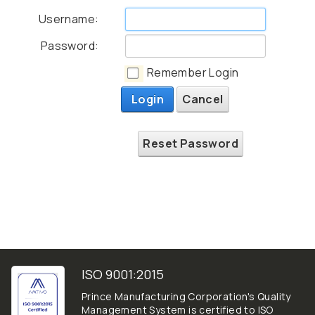
Username:
Password:
Remember Login
Login
Cancel
Reset Password
ISO 9001:2015
Prince Manufacturing Corporation's Quality
Management System is certified to ISO