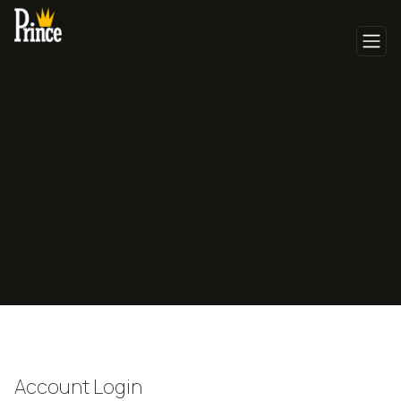
Account Login